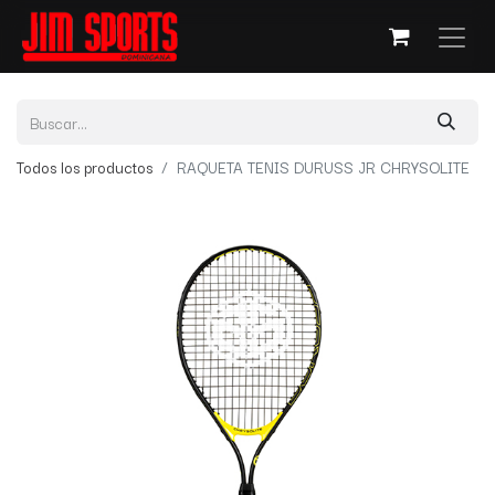
Todos los productos
RAQUETA TENIS DURUSS JR CHRYSOLITE