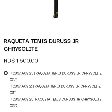
RAQUETA TENIS DURUSS JR
CHRYSOLITE
RD$
1,500.00
[42837.A69.25] RAQUETA TENIS DURUSS JR CHRYSOLITE
(25")
[42837.A69.21] RAQUETA TENIS DURUSS JR CHRYSOLITE
(21")
[42837.A69.23] RAQUETA TENIS DURUSS JR CHRYSOLITE
(23")