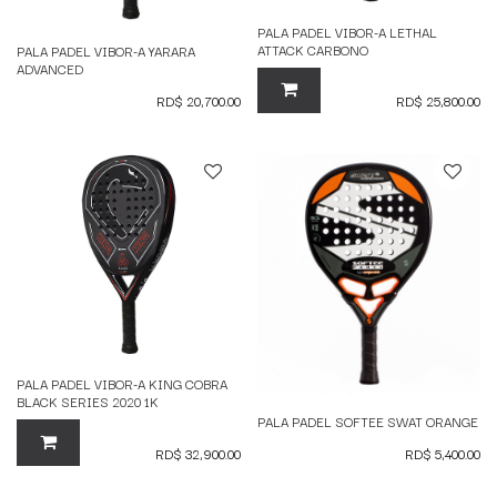
PALA PADEL VIBOR-A LETHAL
ATTACK CARBONO
PALA PADEL VIBOR-A YARARA
ADVANCED
RD$
20,700.00
RD$
25,800.00
PALA PADEL VIBOR-A KING COBRA
BLACK SERIES 2020 1K
PALA PADEL SOFTEE SWAT ORANGE
RD$
32,900.00
RD$
5,400.00