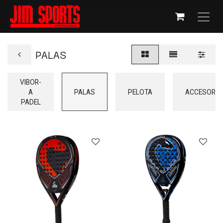
PALAS
VIBOR-
A
PALAS
PELOTA
ACCESORIO
PADEL