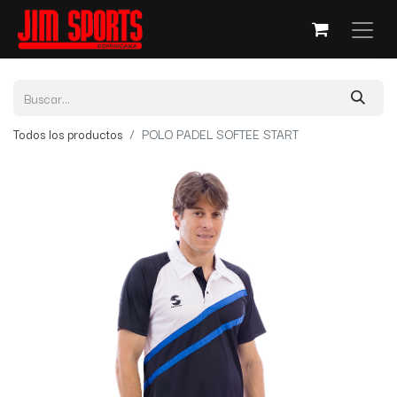
Todos los productos
POLO PADEL SOFTEE START