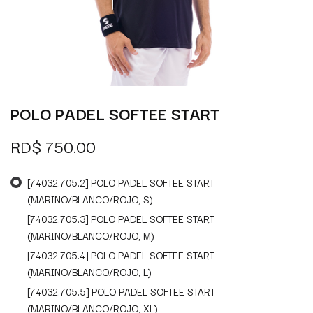
POLO PADEL SOFTEE START
RD$
750.00
[74032.705.2] POLO PADEL SOFTEE START
(MARINO/BLANCO/ROJO, S)
[74032.705.3] POLO PADEL SOFTEE START
(MARINO/BLANCO/ROJO, M)
[74032.705.4] POLO PADEL SOFTEE START
(MARINO/BLANCO/ROJO, L)
[74032.705.5] POLO PADEL SOFTEE START
(MARINO/BLANCO/ROJO, XL)