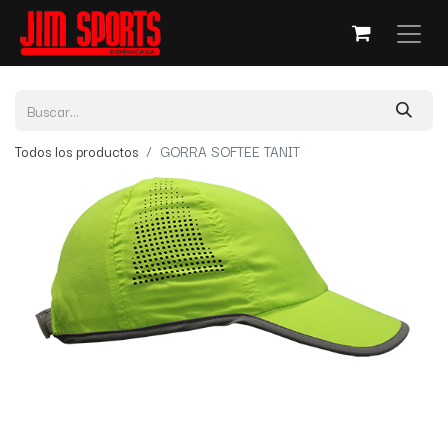
Todos los productos
GORRA SOFTEE TANIT