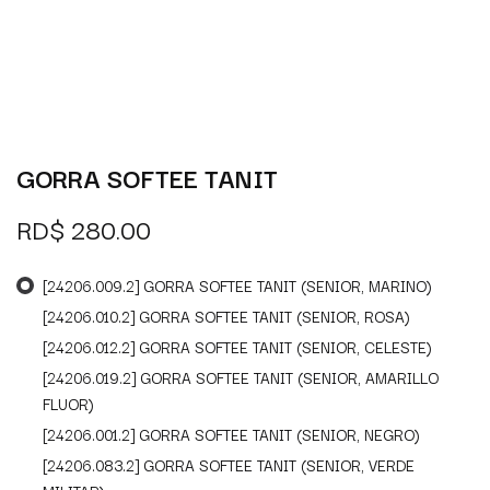
GORRA SOFTEE TANIT
RD$
280.00
[24206.009.2] GORRA SOFTEE TANIT (SENIOR, MARINO)
[24206.010.2] GORRA SOFTEE TANIT (SENIOR, ROSA)
[24206.012.2] GORRA SOFTEE TANIT (SENIOR, CELESTE)
[24206.019.2] GORRA SOFTEE TANIT (SENIOR, AMARILLO
FLUOR)
[24206.001.2] GORRA SOFTEE TANIT (SENIOR, NEGRO)
[24206.083.2] GORRA SOFTEE TANIT (SENIOR, VERDE