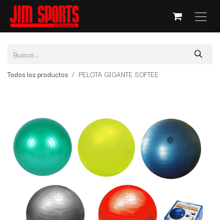
Todos los productos
PELOTA GIGANTE SOFTEE