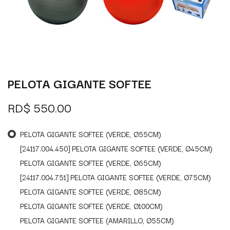
PELOTA GIGANTE SOFTEE
RD$
550.00
PELOTA GIGANTE SOFTEE (VERDE, Ø55CM)
[24117.004.450] PELOTA GIGANTE SOFTEE (VERDE, Ø45CM)
PELOTA GIGANTE SOFTEE (VERDE, Ø65CM)
[24117.004.751] PELOTA GIGANTE SOFTEE (VERDE, Ø75CM)
PELOTA GIGANTE SOFTEE (VERDE, Ø85CM)
PELOTA GIGANTE SOFTEE (VERDE, Ø100CM)
PELOTA GIGANTE SOFTEE (AMARILLO, Ø55CM)