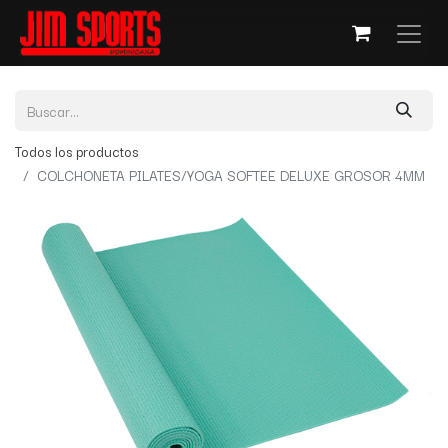
Todos los productos
COLCHONETA PILATES/YOGA SOFTEE DELUXE GROSOR 4MM