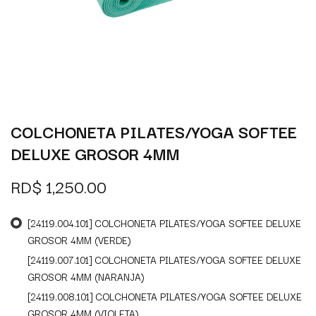
COLCHONETA PILATES/YOGA SOFTEE
DELUXE GROSOR 4MM
RD$
1,250.00
[24119.004.101] COLCHONETA PILATES/YOGA SOFTEE DELUXE
GROSOR 4MM (VERDE)
[24119.007.101] COLCHONETA PILATES/YOGA SOFTEE DELUXE
GROSOR 4MM (NARANJA)
[24119.008.101] COLCHONETA PILATES/YOGA SOFTEE DELUXE
GROSOR 4MM (VIOLETA)