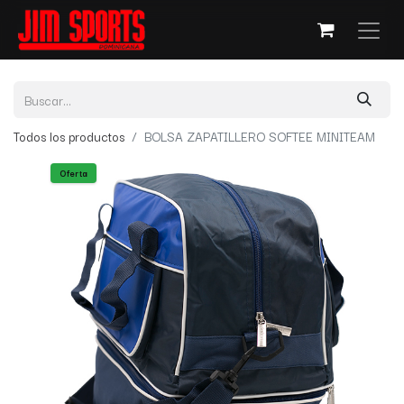
Todos los productos
BOLSA ZAPATILLERO SOFTEE MINITEAM
Oferta