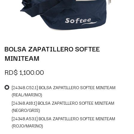
BOLSA ZAPATILLERO SOFTEE
MINITEAM
RD$
1,100.00
[24348.C52.1] BOLSA ZAPATILLERO SOFTEE MINITEAM
(REAL/MARINO)
[24348.A18.1] BOLSA ZAPATILLERO SOFTEE MINITEAM
(NEGRO/GRIS)
[24348.A53.1] BOLSA ZAPATILLERO SOFTEE MINITEAM
(ROJO/MARINO)