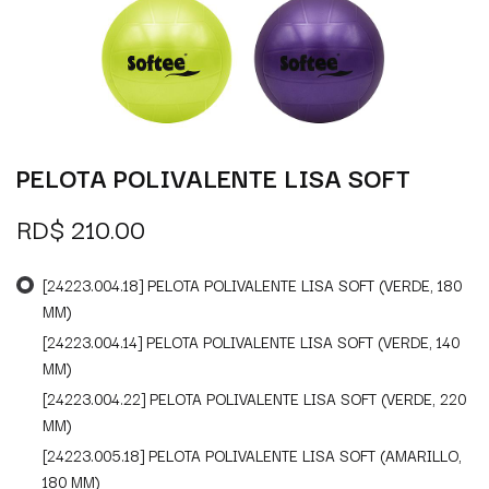
PELOTA POLIVALENTE LISA SOFT
RD$
210.00
[24223.004.18] PELOTA POLIVALENTE LISA SOFT (VERDE, 180
MM)
[24223.004.14] PELOTA POLIVALENTE LISA SOFT (VERDE, 140
MM)
[24223.004.22] PELOTA POLIVALENTE LISA SOFT (VERDE, 220
MM)
[24223.005.18] PELOTA POLIVALENTE LISA SOFT (AMARILLO,
180 MM)