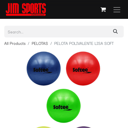
All Products
PELOTAS
PELOTA POLIVALENTE LISA SOFT