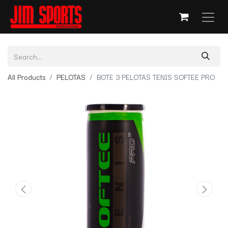
All Products
PELOTAS
BOTE 3 PELOTAS TENIS SOFTEE PRO