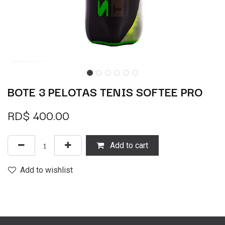
BOTE 3 PELOTAS TENIS SOFTEE PRO
RD$
400.00
Add to cart
Add to wishlist