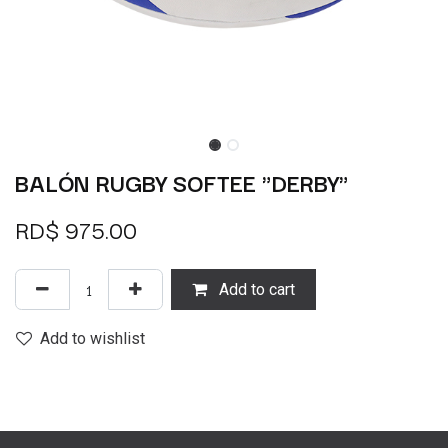
BALÓN RUGBY SOFTEE "DERBY"
RD$
975.00
Add to cart
Add to wishlist