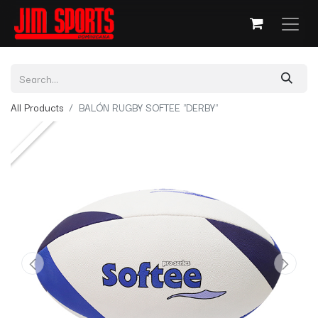
All Products
BALÓN RUGBY SOFTEE "DERBY"